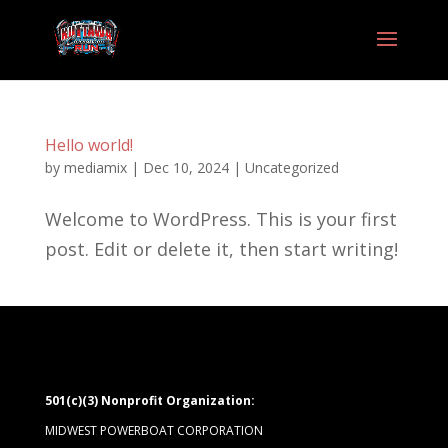
Hello world!
by
mediamix
|
Dec 10, 2024
|
Uncategorized
Welcome to WordPress. This is your first
post. Edit or delete it, then start writing!
501(c)(3) Nonprofit Organization:
MIDWEST POWERBOAT CORPORATION