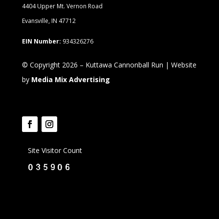
4404 Upper Mt. Vernon Road
Evansville, IN 47712
EIN Number:
934326276
© Copyright 2026 – Kuttawa Cannonball Run | Website
by
Media Mix Advertising
Site Visitor Count