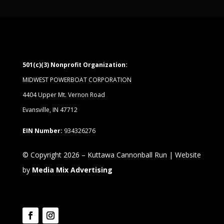
501(c)(3) Nonprofit Organization:
MIDWEST POWERBOAT CORPORATION
4404 Upper Mt. Vernon Road
Evansville, IN 47712
EIN Number:
934326276
© Copyright 2026 – Kuttawa Cannonball Run | Website
by
Media Mix Advertising