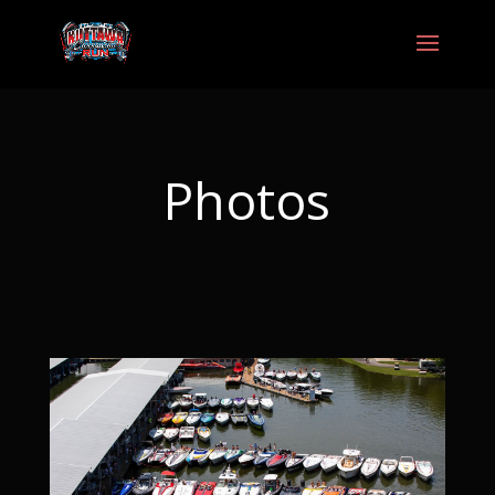
Photos